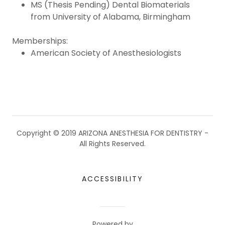
MS (Thesis Pending) Dental Biomaterials
from University of Alabama, Birmingham
Memberships:
American Society of Anesthesiologists
Copyright © 2019 ARIZONA ANESTHESIA FOR DENTISTRY -
All Rights Reserved.
ACCESSIBILITY
Powered by