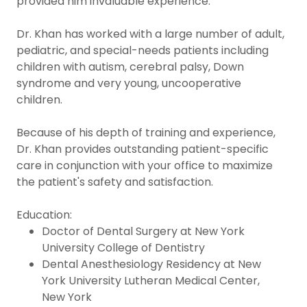
provided him invaluable experience.
Dr. Khan has worked with a large number of adult,
pediatric, and special-needs patients including
children with autism, cerebral palsy, Down
syndrome and very young, uncooperative
children.
Because of his depth of training and experience,
Dr. Khan provides outstanding patient-specific
care in conjunction with your office to maximize
the patient's safety and satisfaction.
Education:
Doctor of Dental Surgery at New York
University College of Dentistry
Dental Anesthesiology Residency at New
York University Lutheran Medical Center,
New York