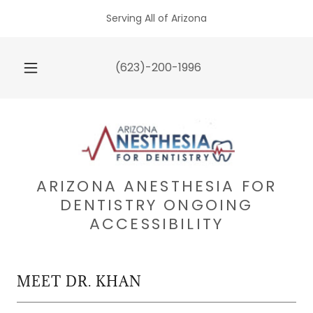
Serving All of Arizona
(623)-200-1996
ARIZONA ANESTHESIA FOR
DENTISTRY ONGOING
ACCESSIBILITY
MEET DR. KHAN