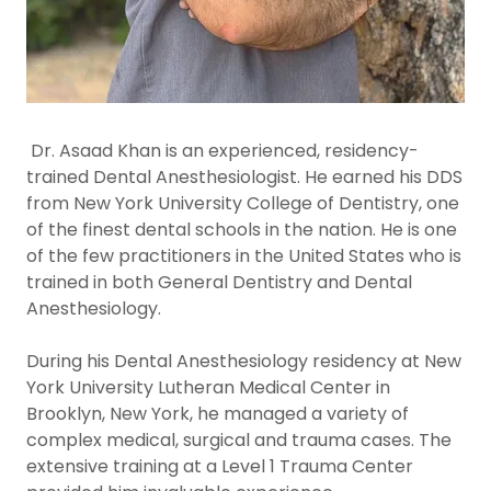
Dr. Asaad Khan is an experienced, residency-
trained Dental Anesthesiologist. He earned his DDS
from New York University College of Dentistry, one
of the finest dental schools in the nation. He is one
of the few practitioners in the United States who is
trained in both General Dentistry and Dental
Anesthesiology.
During his Dental Anesthesiology residency at New
York University Lutheran Medical Center in
Brooklyn, New York, he managed a variety of
complex medical, surgical and trauma cases. The
extensive training at a Level 1 Trauma Center